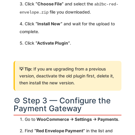
Click
“Choose File”
and select the
ab2bc-red-
file you downloaded.
envelope.zip
Click
“Install Now”
and wait for the upload to
complete.
Click
“Activate Plugin”
.
💡 Tip:
If you are upgrading from a previous
version, deactivate the old plugin first, delete it,
then install the new version.
⚙️ Step 3 — Configure the
Payment Gateway
Go to
WooCommerce → Settings → Payments
.
Find
“Red Envelope Payment”
in the list and