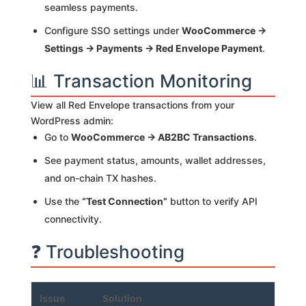
seamless payments.
Configure SSO settings under
WooCommerce →
Settings → Payments → Red Envelope Payment
.
📊 Transaction Monitoring
View all Red Envelope transactions from your
WordPress admin:
Go to
WooCommerce → AB2BC Transactions
.
See payment status, amounts, wallet addresses,
and on-chain TX hashes.
Use the
“Test Connection”
button to verify API
connectivity.
❓ Troubleshooting
Issue
Solution