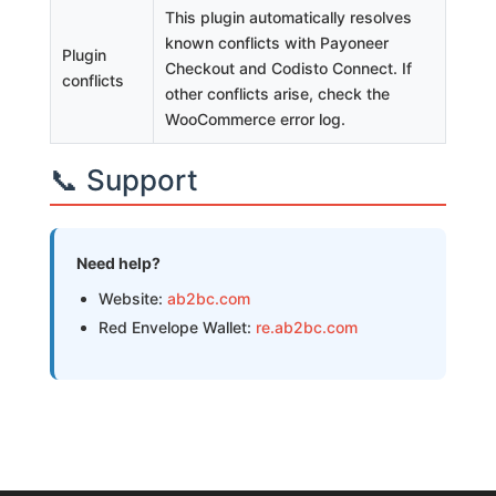
This plugin automatically resolves
known conflicts with Payoneer
Plugin
Checkout and Codisto Connect. If
conflicts
other conflicts arise, check the
WooCommerce error log.
📞 Support
Need help?
Website:
ab2bc.com
Red Envelope Wallet:
re.ab2bc.com