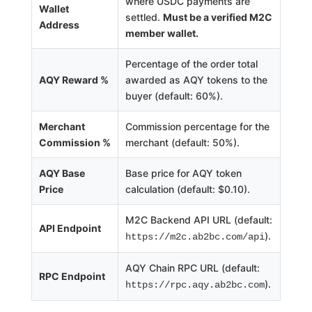
where USDC payments are
Wallet
settled.
Must be a verified M2C
Address
member wallet.
Percentage of the order total
AQY Reward %
awarded as AQY tokens to the
buyer (default: 60%).
Merchant
Commission percentage for the
Commission %
merchant (default: 50%).
AQY Base
Base price for AQY token
Price
calculation (default: $0.10).
M2C Backend API URL (default:
API Endpoint
).
https://m2c.ab2bc.com/api
AQY Chain RPC URL (default:
RPC Endpoint
).
https://rpc.aqy.ab2bc.com