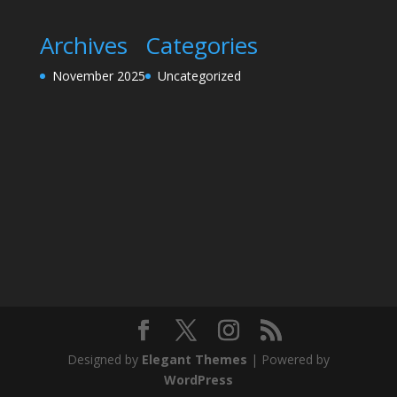
Archives
Categories
November 2025
Uncategorized
Designed by
Elegant Themes
| Powered by
WordPress