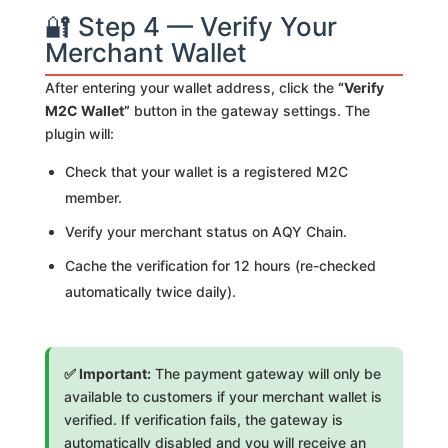
🔐 Step 4 — Verify Your
Merchant Wallet
After entering your wallet address, click the
“Verify
M2C Wallet”
button in the gateway settings. The
plugin will:
Check that your wallet is a registered M2C
member.
Verify your merchant status on AQY Chain.
Cache the verification for 12 hours (re-checked
automatically twice daily).
✅ Important:
The payment gateway will only be
available to customers if your merchant wallet is
verified. If verification fails, the gateway is
automatically disabled and you will receive an