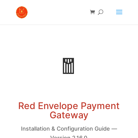
🧧
Red Envelope Payment
Gateway
Installation & Configuration Guide —
Version 2.16.0