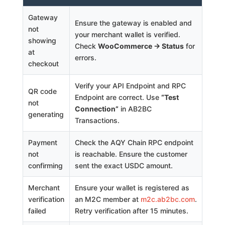
Gateway
Ensure the gateway is enabled and
not
your merchant wallet is verified.
showing
Check
WooCommerce → Status
for
at
errors.
checkout
Verify your API Endpoint and RPC
QR code
Endpoint are correct. Use
“Test
not
Connection”
in AB2BC
generating
Transactions.
Payment
Check the AQY Chain RPC endpoint
not
is reachable. Ensure the customer
confirming
sent the exact USDC amount.
Merchant
Ensure your wallet is registered as
verification
an M2C member at
m2c.ab2bc.com
.
failed
Retry verification after 15 minutes.