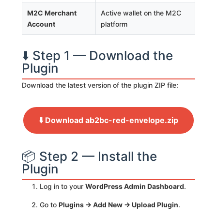
M2C Merchant
Active wallet on the M2C
Account
platform
⬇️ Step 1 — Download the
Plugin
Download the latest version of the plugin ZIP file:
⬇️ Download ab2bc-red-envelope.zip
📦 Step 2 — Install the
Plugin
Log in to your
WordPress Admin Dashboard
.
Go to
Plugins → Add New → Upload Plugin
.