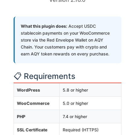
What this plugin does:
Accept USDC
stablecoin payments on your WooCommerce
store via the Red Envelope Wallet on AQY
Chain. Your customers pay with crypto and
earn AQY token rewards on every purchase.
📋 Requirements
WordPress
5.8 or higher
WooCommerce
5.0 or higher
PHP
7.4 or higher
SSL Certificate
Required (HTTPS)