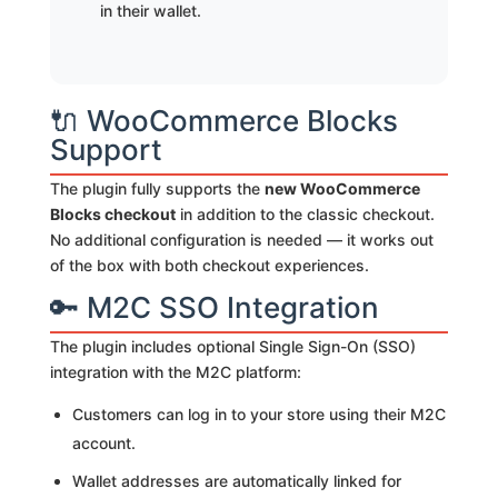
in their wallet.
🔌 WooCommerce Blocks
Support
The plugin fully supports the
new WooCommerce
Blocks checkout
in addition to the classic checkout.
No additional configuration is needed — it works out
of the box with both checkout experiences.
🔑 M2C SSO Integration
The plugin includes optional Single Sign-On (SSO)
integration with the M2C platform:
Customers can log in to your store using their M2C
account.
Wallet addresses are automatically linked for