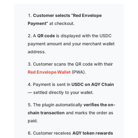
Customer selects “Red Envelope
Payment”
at checkout.
A
QR code
is displayed with the USDC
payment amount and your merchant wallet
address.
Customer scans the QR code with their
Red Envelope Wallet
(PWA).
Payment is sent in
USDC on AQY Chain
— settled directly to your wallet.
The plugin automatically
verifies the on-
chain transaction
and marks the order as
paid.
Customer receives
AQY token rewards