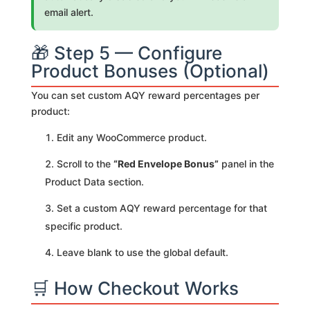
email alert.
🎁 Step 5 — Configure
Product Bonuses (Optional)
You can set custom AQY reward percentages per
product:
Edit any WooCommerce product.
Scroll to the
“Red Envelope Bonus”
panel in the
Product Data section.
Set a custom AQY reward percentage for that
specific product.
Leave blank to use the global default.
🛒 How Checkout Works