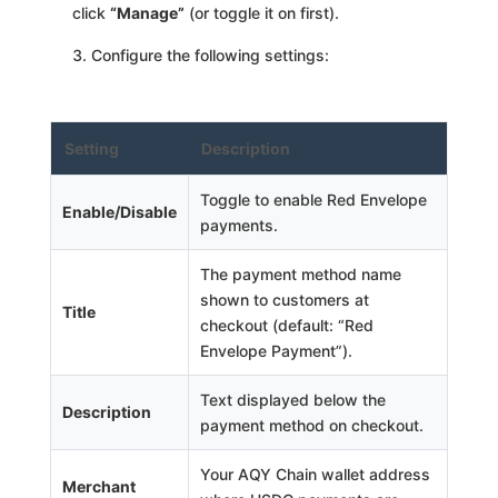
click
“Manage”
(or toggle it on first).
Configure the following settings:
Setting
Description
Toggle to enable Red Envelope
Enable/Disable
payments.
The payment method name
shown to customers at
Title
checkout (default: “Red
Envelope Payment”).
Text displayed below the
Description
payment method on checkout.
Your AQY Chain wallet address
Merchant